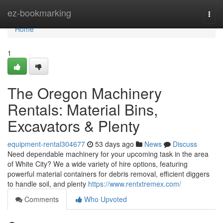
Home
ez-bookmarking
Togg
navi
Home
1
The Oregon Machinery
Rentals: Material Bins,
Excavators & Plenty
equipment-rental304677
53 days ago
News
Discuss
Need dependable machinery for your upcoming task in the area
of White City? We a wide variety of hire options, featuring
powerful material containers for debris removal, efficient diggers
to handle soil, and plenty
https://www.rentxtremex.com/
Comments
Who Upvoted