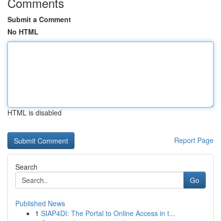
Comments
Submit a Comment
No HTML
HTML is disabled
Report Page
Search
Go
Published News
1
SIAP4DI: The Portal to Online Access in t...