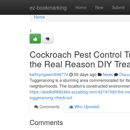
Home
ez-bookmarking
Home
New
Submit
Home
1
Cockroach Pest Control 
the Real Reason DIY Trea
kathryngawm699774
55 days ago
News
Discu
Tuggeranong is a stunning area commemorated for its e
neighborhoods. The location's constructed environment 
https://abelkdtl882464.azzablog.com/42197592/the-me
tuggeranong-check-out
Comments
Who Upvoted
Comments