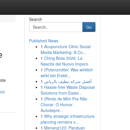
Search
Go
Published News
1
Acupuncture Clinic Social
e
Media Marketing: A Co...
1
Ching Boss 2026: La
Nascita del Nuovo Impero
1
{Potenzmittel: Was wirklich
wirkt bei Erekti...
side
1
أفضل شركة تنظيف بالرياض
1
Hassle-free Waste Disposal
ol-
Solutions from Easte...
1
{Rindo de Mim Pra Não
Chorar: O Humor
Autodepre...
1
Why strategic infrastructure
planning remains v...
1
Menang123: Panduan