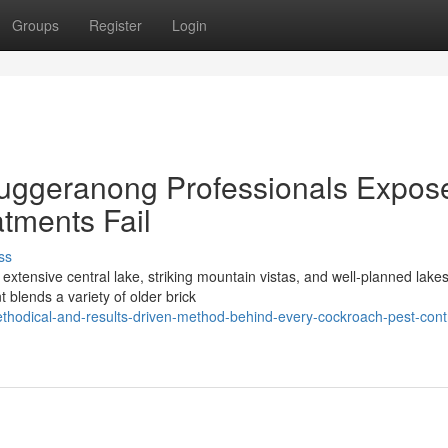
Groups
Register
Login
Tuggeranong Professionals Expos
tments Fail
ss
xtensive central lake, striking mountain vistas, and well‑planned lake
blends a variety of older brick
thodical-and-results-driven-method-behind-every-cockroach-pest-contr