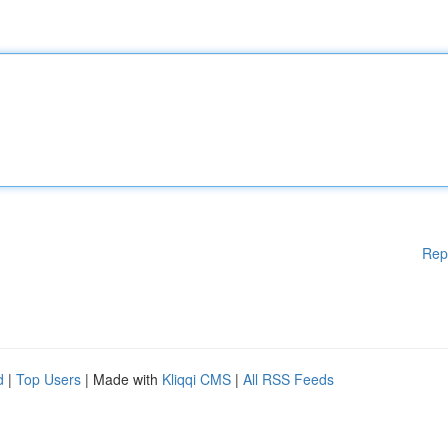
Rep
d
|
Top Users
| Made with
Kliqqi CMS
|
All RSS Feeds