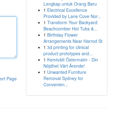
Lengkap untuk Orang Baru
1
Electrical Excellence
Provided by Lane Cove Nor...
1
Transform Your Backyard:
Beachcomber Hot Tubs &...
1
Birthday Flower
Arrangements Near Harrod St
1
3d printing for clinical
product prototypes and...
1
Kemtvätt Östermalm - Din
Nöjdhet Vårt Ärende!
1
Unwanted Furniture
Removal Sydney for
ort Page
Convenien...