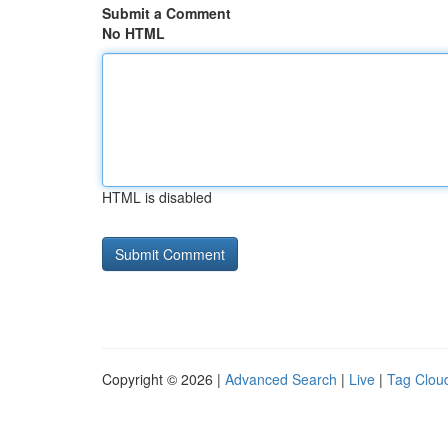
Submit a Comment
No HTML
HTML is disabled
Copyright © 2026 |
Advanced Search
|
Live
|
Tag Clou