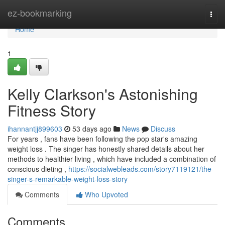
Home
ez-bookmarking
Togg
navi
Home
1
Kelly Clarkson's Astonishing
Fitness Story
ihannantjj899603
53 days ago
News
Discuss
For years , fans have been following the pop star's amazing
weight loss . The singer has honestly shared details about her
methods to healthier living , which have included a combination of
conscious dieting ,
https://socialwebleads.com/story7119121/the-
singer-s-remarkable-weight-loss-story
Comments
Who Upvoted
Comments