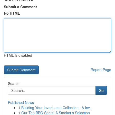
Submit a Comment
No HTML
HTML is disabled
Report Page
Search
Go
Published News
1
Building Your Investment Collection : A Inv...
1
Our Top BBQ Spots: A Smoker's Selection