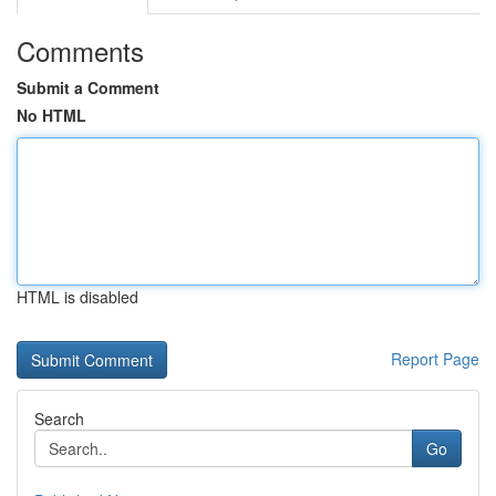
Comments
Submit a Comment
No HTML
HTML is disabled
Report Page
Search
Go