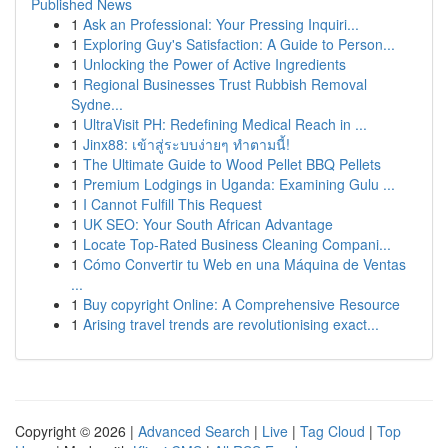
Published News
1
Ask an Professional: Your Pressing Inquiri...
1
Exploring Guy's Satisfaction: A Guide to Person...
1
Unlocking the Power of Active Ingredients
1
Regional Businesses Trust Rubbish Removal
Sydne...
1
UltraVisit PH: Redefining Medical Reach in ...
1
Jinx88: เข้าสู่ระบบง่ายๆ ทำตามนี้!
1
The Ultimate Guide to Wood Pellet BBQ Pellets
1
Premium Lodgings in Uganda: Examining Gulu ...
1
I Cannot Fulfill This Request
1
UK SEO: Your South African Advantage
1
Locate Top-Rated Business Cleaning Compani...
1
Cómo Convertir tu Web en una Máquina de Ventas
...
1
Buy copyright Online: A Comprehensive Resource
1
Arising travel trends are revolutionising exact...
Copyright © 2026 |
Advanced Search
|
Live
|
Tag Cloud
|
Top