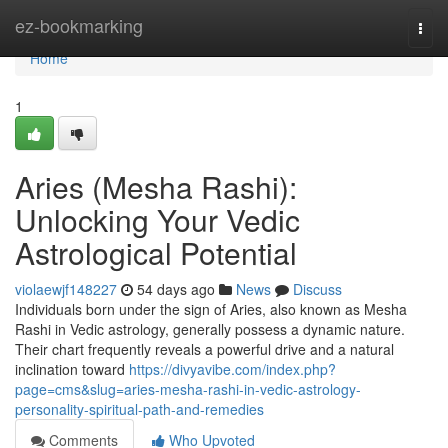
Home
ez-bookmarking
Togg
navi
Home
1
Aries (Mesha Rashi):
Unlocking Your Vedic
Astrological Potential
violaewjf148227
54 days ago
News
Discuss
Individuals born under the sign of Aries, also known as Mesha
Rashi in Vedic astrology, generally possess a dynamic nature.
Their chart frequently reveals a powerful drive and a natural
inclination toward
https://divyavibe.com/index.php?
page=cms&slug=aries-mesha-rashi-in-vedic-astrology-
personality-spiritual-path-and-remedies
Comments
Who Upvoted