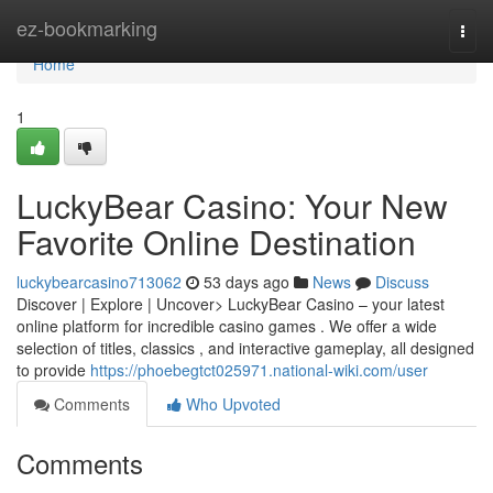
Home
ez-bookmarking
Togg
navi
Home
1
LuckyBear Casino: Your New
Favorite Online Destination
luckybearcasino713062
53 days ago
News
Discuss
Discover | Explore | Uncover> LuckyBear Casino – your latest
online platform for incredible casino games . We offer a wide
selection of titles, classics , and interactive gameplay, all designed
to provide
https://phoebegtct025971.national-wiki.com/user
Comments
Who Upvoted
Comments