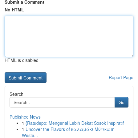
Submit a Comment
No HTML
HTML is disabled
Report Page
Search
Go
Published News
1
{Ratudepo: Mengenal Lebih Dekat Sosok Inspiratif
1
Uncover the Flavors of καλαμάκι Μύτικα in
Weste...