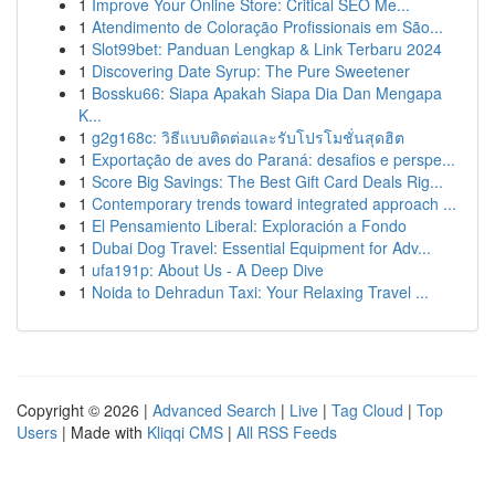
1
Improve Your Online Store: Critical SEO Me...
1
Atendimento de Coloração Profissionais em São...
1
Slot99bet: Panduan Lengkap & Link Terbaru 2024
1
Discovering Date Syrup: The Pure Sweetener
1
Bossku66: Siapa Apakah Siapa Dia Dan Mengapa
K...
1
g2g168c: วิธีแบบติดต่อและรับโปรโมชั่นสุดฮิต
1
Exportação de aves do Paraná: desafios e perspe...
1
Score Big Savings: The Best Gift Card Deals Rig...
1
Contemporary trends toward integrated approach ...
1
El Pensamiento Liberal: Exploración a Fondo
1
Dubai Dog Travel: Essential Equipment for Adv...
1
ufa191p: About Us - A Deep Dive
1
Noida to Dehradun Taxi: Your Relaxing Travel ...
Copyright © 2026 |
Advanced Search
|
Live
|
Tag Cloud
|
Top
Users
| Made with
Kliqqi CMS
|
All RSS Feeds