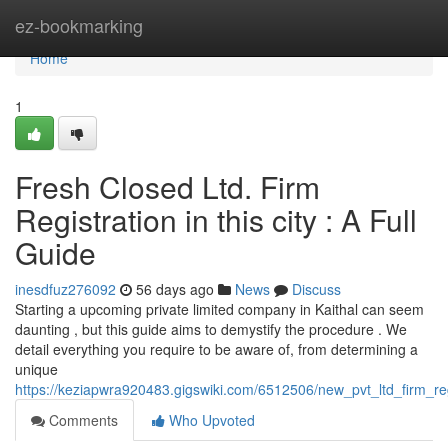
Home
ez-bookmarking
Home
1
Fresh Closed Ltd. Firm
Registration in this city : A Full
Guide
inesdfuz276092
56 days ago
News
Discuss
Starting a upcoming private limited company in Kaithal can seem
daunting , but this guide aims to demystify the procedure . We
detail everything you require to be aware of, from determining a
unique
https://keziapwra920483.gigswiki.com/6512506/new_pvt_ltd_firm_re
Comments
Who Upvoted