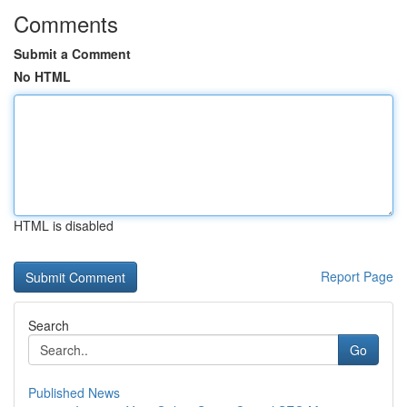
Comments
Submit a Comment
No HTML
HTML is disabled
Report Page
Search
Go
Published News