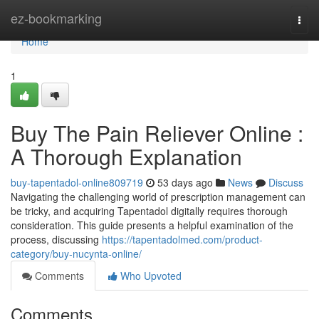
Home
ez-bookmarking
Togg
navi
Home
1
Buy The Pain Reliever Online :
A Thorough Explanation
buy-tapentadol-online809719
53 days ago
News
Discuss
Navigating the challenging world of prescription management can
be tricky, and acquiring Tapentadol digitally requires thorough
consideration. This guide presents a helpful examination of the
process, discussing
https://tapentadolmed.com/product-
category/buy-nucynta-online/
Comments
Who Upvoted
Comments