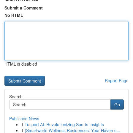
Submit a Comment
No HTML
HTML is disabled
Report Page
Search
Go
Published News
1
Tusport AI: Revolutionizing Sports Insights
1
{Smartworld Wellness Residences: Your Haven o...