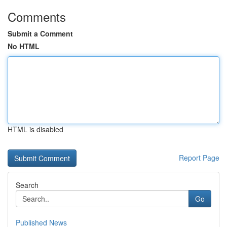
Comments
Submit a Comment
No HTML
HTML is disabled
Report Page
Search
Go
Published News