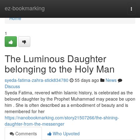
Home
ez-bookmarking
Togg
navi
Home
1
The Luminous Daughter
belonging to the Holy Man
syeda-fatima-zahra-stick834780
55 days ago
News
Discuss
Syeda Fatima, revered within Islamic history, is celebrated as the
beloved daughter by the Prophet Muhammad may peace be upon
him . She is often described as a embodiment of beauty and is
remembered for her
https://nanobookmarking.com/story21507266/the-shining-
daughter-from-the-messenger
Comments
Who Upvoted