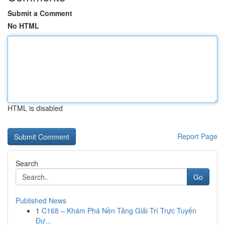
Submit a Comment
No HTML
HTML is disabled
Report Page
Search
Go
Published News
1
C168 – Khám Phá Nền Tảng Giải Trí Trực Tuyến
Đư...