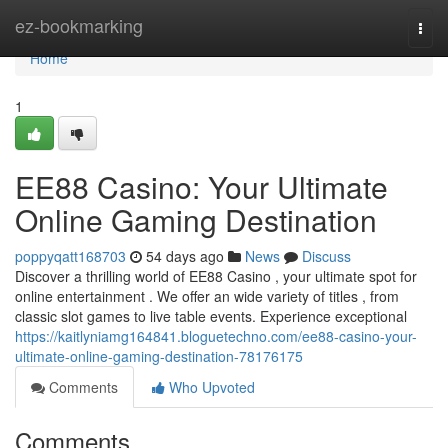
Home
ez-bookmarking
Togg
navi
Home
1
EE88 Casino: Your Ultimate
Online Gaming Destination
poppyqatt168703
54 days ago
News
Discuss
Discover a thrilling world of EE88 Casino , your ultimate spot for
online entertainment . We offer an wide variety of titles , from
classic slot games to live table events. Experience exceptional
https://kaitlyniamg164841.bloguetechno.com/ee88-casino-your-
ultimate-online-gaming-destination-78176175
Comments
Who Upvoted
Comments