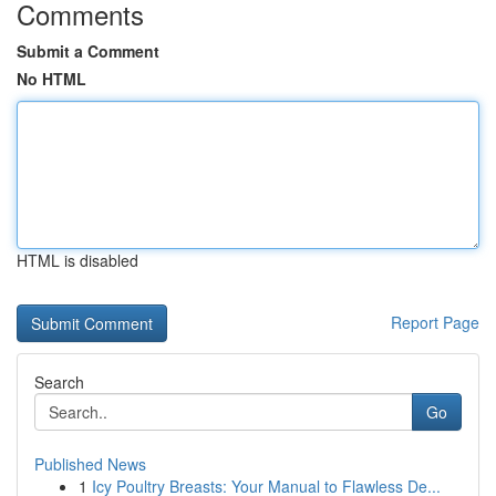
Comments
Submit a Comment
No HTML
HTML is disabled
Report Page
Search
Go
Published News
1
Icy Poultry Breasts: Your Manual to Flawless De...