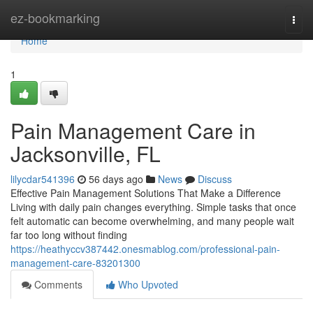
Home
ez-bookmarking
Togg
navi
Home
1
Pain Management Care in
Jacksonville, FL
lilycdar541396
56 days ago
News
Discuss
Effective Pain Management Solutions That Make a Difference
Living with daily pain changes everything. Simple tasks that once
felt automatic can become overwhelming, and many people wait
far too long without finding
https://heathyccv387442.onesmablog.com/professional-pain-
management-care-83201300
Comments
Who Upvoted