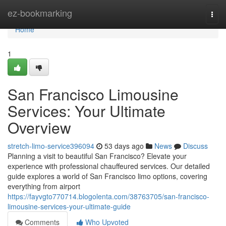
Home
ez-bookmarking
Togg
navi
Home
1
San Francisco Limousine
Services: Your Ultimate
Overview
stretch-limo-service396094
53 days ago
News
Discuss
Planning a visit to beautiful San Francisco? Elevate your
experience with professional chauffeured services. Our detailed
guide explores a world of San Francisco limo options, covering
everything from airport
https://fayvgto770714.blogolenta.com/38763705/san-francisco-
limousine-services-your-ultimate-guide
Comments
Who Upvoted