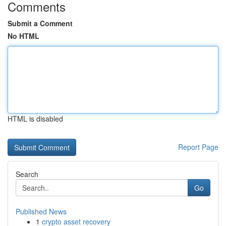
Comments
Submit a Comment
No HTML
HTML is disabled
Report Page
Search
Go
Published News
1
crypto asset recovery