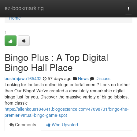
Home
ez-bookmarking
Togg
navi
Home
1
Bingo Plus : A Top Digital
Bingo Hall Place
bushrajawu165432
57 days ago
News
Discuss
Looking for fantastic online bingo entertainment? Look no further
than Our Bingo! We’ve created a absolutely remarkable digital
bingo just for you. Discover the massive variety of bingo lobbies,
from classic
https://allenkqus184641.blogoscience.com/47098731/bingo-the-
premier-virtual-bingo-game-spot
Comments
Who Upvoted