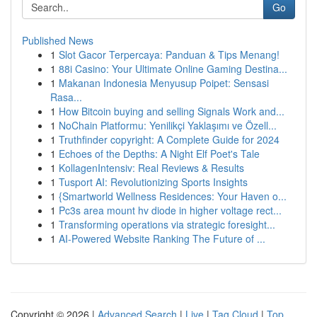
Go
Published News
1
Slot Gacor Terpercaya: Panduan & Tips Menang!
1
88i Casino: Your Ultimate Online Gaming Destina...
1
Makanan Indonesia Menyusup Poipet: Sensasi
Rasa...
1
How Bitcoin buying and selling Signals Work and...
1
NoChain Platformu: Yenilikçi Yaklaşımı ve Özell...
1
Truthfinder copyright: A Complete Guide for 2024
1
Echoes of the Depths: A Night Elf Poet's Tale
1
KollagenIntensiv: Real Reviews & Results
1
Tusport AI: Revolutionizing Sports Insights
1
{Smartworld Wellness Residences: Your Haven o...
1
Pc3s area mount hv diode in higher voltage rect...
1
Transforming operations via strategic foresight...
1
AI-Powered Website Ranking The Future of ...
Copyright © 2026 |
Advanced Search
|
Live
|
Tag Cloud
|
Top