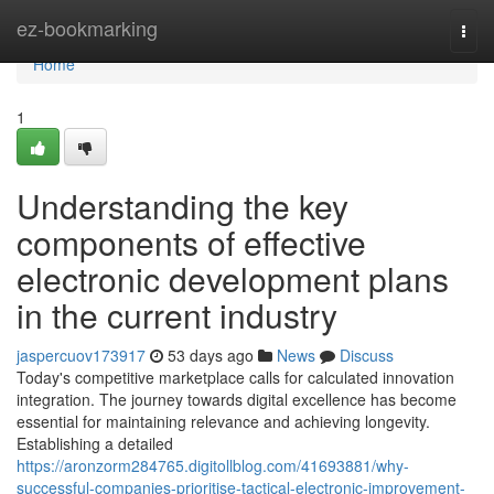
Home
ez-bookmarking
Togg
navi
Home
1
Understanding the key
components of effective
electronic development plans
in the current industry
jaspercuov173917
53 days ago
News
Discuss
Today's competitive marketplace calls for calculated innovation
integration. The journey towards digital excellence has become
essential for maintaining relevance and achieving longevity.
Establishing a detailed
https://aronzorm284765.digitollblog.com/41693881/why-
successful-companies-prioritise-tactical-electronic-improvement-