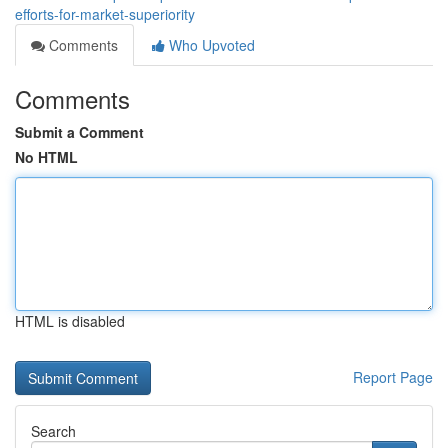
efforts-for-market-superiority
Comments
Who Upvoted
Comments
Submit a Comment
No HTML
HTML is disabled
Report Page
Search