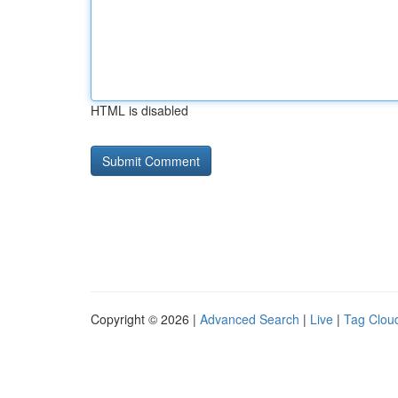
HTML is disabled
Copyright © 2026 |
Advanced Search
|
Live
|
Tag Clou