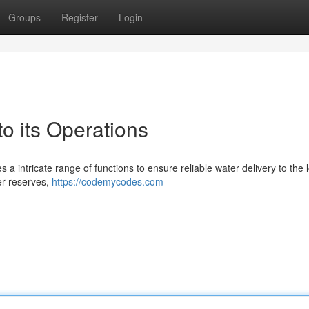
Groups
Register
Login
 its Operations
a intricate range of functions to ensure reliable water delivery to the 
er reserves,
https://codemycodes.com