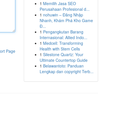
1
Memilih Jasa SEO
Perusahaan Profesional d...
1
nohuwin – Đăng Nhập
Nhanh, Khám Phá Kho Game
Đ...
1
Pengangkutan Barang
Internasional: Allied Indo...
1
Medcell: Transforming
Health with Stem Cells
ort Page
1
Silestone Quartz: Your
Ultimate Countertop Guide
1
Belawantoto: Panduan
Lengkap dan copyright Terb...