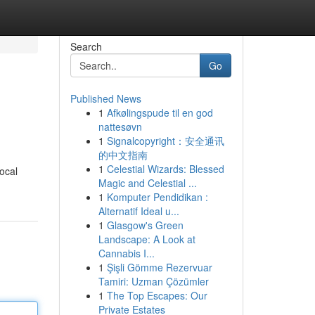
Search
Go
Published News
1
Afkølingspude til en god
nattesøvn
1
Signalcopyright：安全通讯
的中文指南
1
Celestial Wizards: Blessed
local
Magic and Celestial ...
1
Komputer Pendidikan :
Alternatif Ideal u...
1
Glasgow's Green
Landscape: A Look at
Cannabis I...
1
Şişli Gömme Rezervuar
Tamiri: Uzman Çözümler
1
The Top Escapes: Our
Private Estates