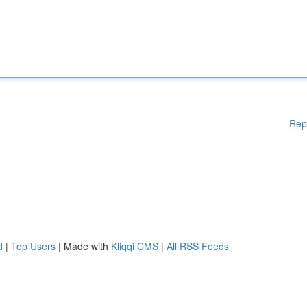
Rep
d
|
Top Users
| Made with
Kliqqi CMS
|
All RSS Feeds