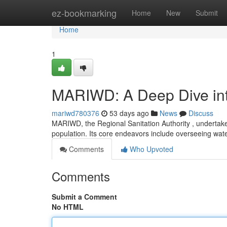
Home
ez-bookmarking
Home
New
Submit
Home
1
MARIWD: A Deep Dive into
mariwd780376
53 days ago
News
Discuss
MARIWD, the Regional Sanitation Authority , undertakes 
population. Its core endeavors include overseeing wat
Comments
Who Upvoted
Comments
Submit a Comment
No HTML