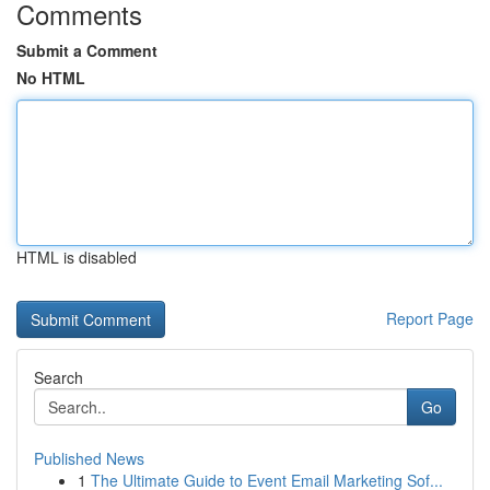
Comments
Submit a Comment
No HTML
HTML is disabled
Report Page
Search
Go
Published News
1
The Ultimate Guide to Event Email Marketing Sof...