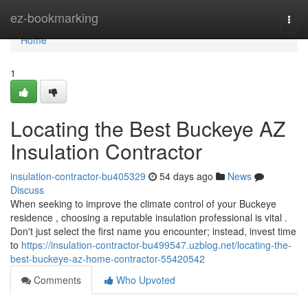
Home
ez-bookmarking
Togg
navi
Home
1
Locating the Best Buckeye AZ
Insulation Contractor
insulation-contractor-bu405329
54 days ago
News
Discuss
When seeking to improve the climate control of your Buckeye
residence , choosing a reputable insulation professional is vital .
Don't just select the first name you encounter; instead, invest time
to
https://insulation-contractor-bu499547.uzblog.net/locating-the-
best-buckeye-az-home-contractor-55420542
Comments
Who Upvoted