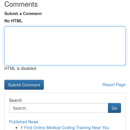
Comments
Submit a Comment
No HTML
HTML is disabled
Report Page
Search
Go
Published News
1
Find Online Medical Coding Training Near You