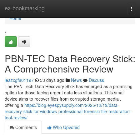
Home
ez-bookmarking
Togg
navi
Home
1
PBN-TEC Data Recovery Stick:
A Comprehensive Review
leazxgf801197
53 days ago
News
Discuss
The PBN Tech Data Recovery Stick has emerged as a promising
option for those facing urgent data loss situations. This small
device aims to recover files from corrupted storage media ,
offering a
https://blog.eyespysupply.com/2025/12/19/data-
recovery-stick-for-windows-professional-forensic-file-restoration-
tool-review/
Comments
Who Upvoted