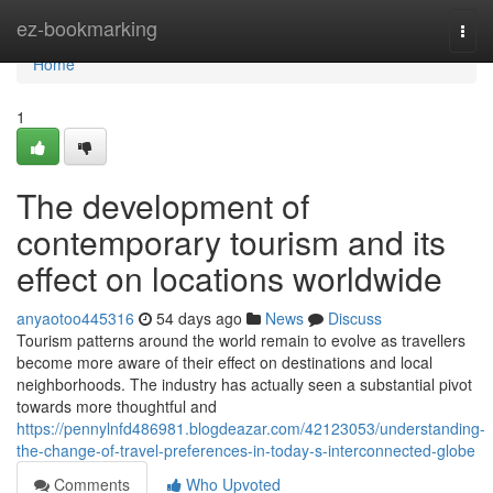
Home
ez-bookmarking
Togg
navi
Home
1
The development of
contemporary tourism and its
effect on locations worldwide
anyaotoo445316
54 days ago
News
Discuss
Tourism patterns around the world remain to evolve as travellers
become more aware of their effect on destinations and local
neighborhoods. The industry has actually seen a substantial pivot
towards more thoughtful and
https://pennylnfd486981.blogdeazar.com/42123053/understanding-
the-change-of-travel-preferences-in-today-s-interconnected-globe
Comments
Who Upvoted