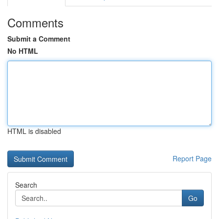
Comments
Submit a Comment
No HTML
HTML is disabled
Report Page
Search
Go