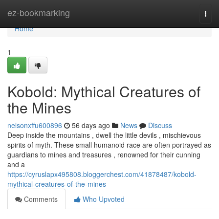
Home
ez-bookmarking
Togg
navi
Home
1
Kobold: Mythical Creatures of
the Mines
nelsonxffu600896
56 days ago
News
Discuss
Deep inside the mountains , dwell the little devils , mischievous
spirits of myth. These small humanoid race are often portrayed as
guardians to mines and treasures , renowned for their cunning
and a
https://cyruslapx495808.bloggerchest.com/41878487/kobold-
mythical-creatures-of-the-mines
Comments
Who Upvoted