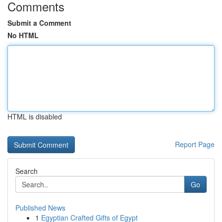
Comments
Submit a Comment
No HTML
HTML is disabled
Report Page
Search
Go
Published News
1
Egyptian Crafted Gifts of Egypt