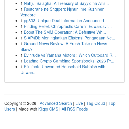
1
Nahjul Balagha: A Treasury of Sayyidina Ali’s...
1
Restorane në Shqipëri: Njihuni me Kuzhinën
Vendore
1
pg333: Unique Deal Information Announced
1
Finding Relief: Chiropractic Care in Edwardsvil...
1
Boost The SMM Operation: A Definitive Wh...
1
SIAP4DI: Meningkatkan Efisiensi Pengadaan Ne...
1
Ground News Review: A Fresh Take on News
Skew?
1
Evinrude vs Yamaha Motors : Which Outboard R...
1
Leading Crypto Gambling Sportsbooks: 2026 Pr...
1
Eliminate Unwanted Household Rubbish with
Unwan...
Copyright © 2026 |
Advanced Search
|
Live
|
Tag Cloud
|
Top
Users
| Made with
Kliqqi CMS
|
All RSS Feeds