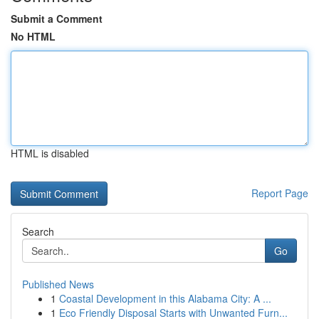
Submit a Comment
No HTML
HTML is disabled
Report Page
Search
Go
Published News
1
Coastal Development in this Alabama City: A ...
1
Eco Friendly Disposal Starts with Unwanted Furn...