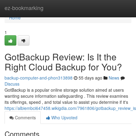
Home
ez-bookmarking
Home
1
GotBackup Review: Is It the
Right Cloud Backup for You?
backup-computer-and-phon313898
55 days ago
News
Discuss
GotBackup is a popular online storage solution aimed at users
wanting secure information safeguarding . This review examines
its offerings, speed , and total value to assist you determine if it's
https://albiembci647458.wikigdia.com/7961806/gotbackup_review_i
Comments
Who Upvoted
Comments