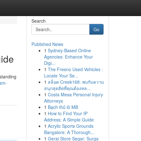
Search
Go
Published News
1
Sydney-Based Online
ide
Agencies: Enhance Your
Digi...
1
The Fresno Used Vehicles :
Locate Your Se...
rstanding
1
สล็อต Creek168: พบกับความ
pam-
สนุกสุดฮิตที่คุณต้องหล...
1
Costa Mesa Personal Injury
Attorneys
1
Bạch thủ lô MB
1
How to Find Your IP
Address: A Simple Guide
1
Acrylic Sports Grounds
Bangalore: A Thorough...
1
Gerai Store Segar: Surga