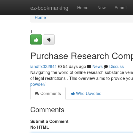
Home
ez-bookmarking
Home
New
Submit
Home
1
Purchase Research Comp
iandtfx322641
54 days ago
News
Discuss
Navigating the world of online research substance ven
of legal restrictions . This overview aims to provide yo
powder/
Comments
Who Upvoted
Comments
Submit a Comment
No HTML