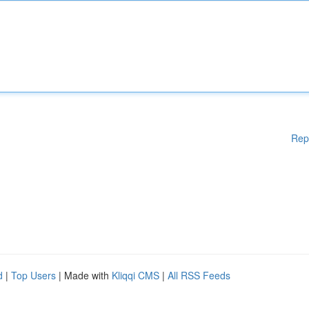
Rep
d
|
Top Users
| Made with
Kliqqi CMS
|
All RSS Feeds