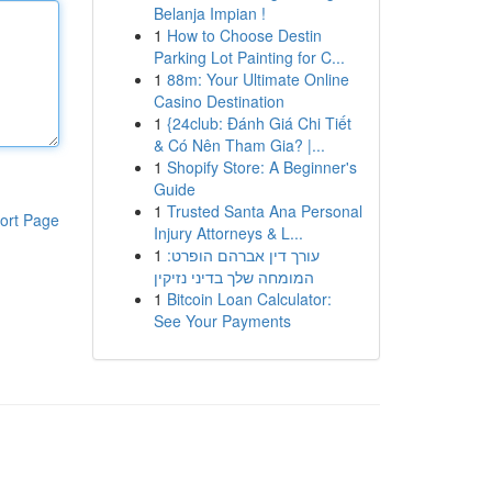
Belanja Impian !
1
How to Choose Destin
Parking Lot Painting for C...
1
88m: Your Ultimate Online
Casino Destination
1
{24club: Đánh Giá Chi Tiết
& Có Nên Tham Gia? |...
1
Shopify Store: A Beginner's
Guide
1
Trusted Santa Ana Personal
ort Page
Injury Attorneys & L...
1
עורך דין אברהם הופרט:
המומחה שלך בדיני נזיקין
1
Bitcoin Loan Calculator:
See Your Payments