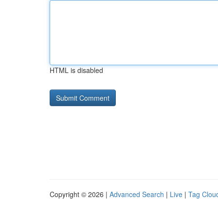
HTML is disabled
Copyright © 2026 |
Advanced Search
|
Live
|
Tag Clou