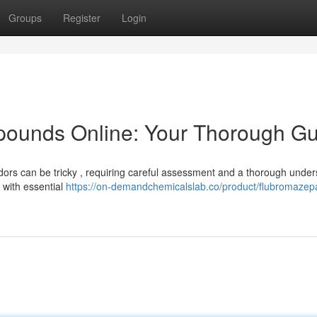
Groups
Register
Login
ounds Online: Your Thorough Gu
dors can be tricky , requiring careful assessment and a thorough unde
u with essential
https://on-demandchemicalslab.co/product/flubromaze