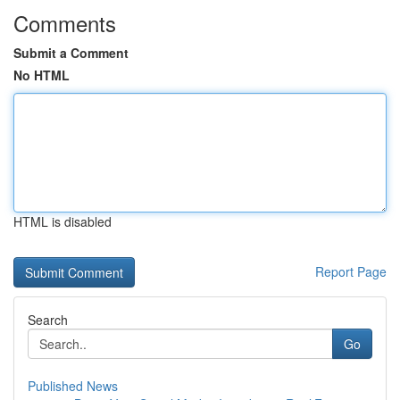
Comments
Submit a Comment
No HTML
HTML is disabled
Report Page
Search
Go
Published News