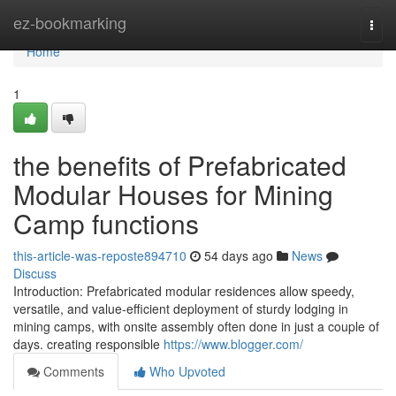
Home
ez-bookmarking
Togg
navi
Home
1
the benefits of Prefabricated
Modular Houses for Mining
Camp functions
this-article-was-reposte894710
54 days ago
News
Discuss
Introduction: Prefabricated modular residences allow speedy,
versatile, and value-efficient deployment of sturdy lodging in
mining camps, with onsite assembly often done in just a couple of
days. creating responsible
https://www.blogger.com/
Comments
Who Upvoted