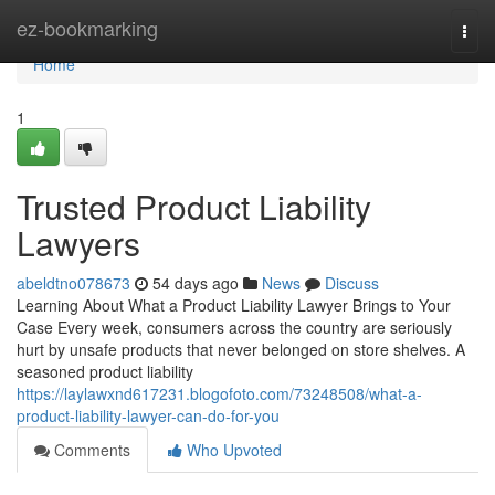
Home
ez-bookmarking
Togg
navi
Home
1
Trusted Product Liability
Lawyers
abeldtno078673
54 days ago
News
Discuss
Learning About What a Product Liability Lawyer Brings to Your
Case Every week, consumers across the country are seriously
hurt by unsafe products that never belonged on store shelves. A
seasoned product liability
https://laylawxnd617231.blogofoto.com/73248508/what-a-
product-liability-lawyer-can-do-for-you
Comments
Who Upvoted