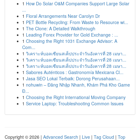
1
How Do Solar O&M Companies Support Large Solar
...
1
Floral Arrangements Near Carolyn Dr
1
PET Bottle Recycling: From Waste to Resource wi...
1
The Clone: A Detailed Walkthrough
1
Leading Forex Provider for Gold Exchange : ...
1
Choosing the Right 1031 Exchange Advisor: A
Com...
1
วิเคราะห์บอลเซียนสเต็ปประจำวันอังคารที่ 28 เมษา...
1
วิเคราะห์บอลเซียนสเต็ปประจำวันอังคารที่ 28 เมษา...
1
วิเคราะห์บอลเซียนสเต็ปประจำวันอังคารที่ 28 เมษา...
1
Sabores Auténticos : Gastronomía Mexicana Cl...
1
Jasa SEO Lokal Terbaik: Dorong Perusahaan...
1
nohuwin – Đăng Nhập Nhanh, Khám Phá Kho Game
Đ...
1
Choosing the Right International Moving Company
1
Service Laptop: Troubleshooting Common Issues
Copyright © 2026 |
Advanced Search
|
Live
|
Tag Cloud
|
Top