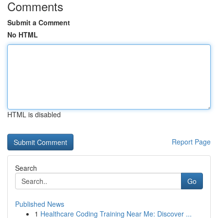
Comments
Submit a Comment
No HTML
HTML is disabled
Report Page
Search
Go
Published News
1
Healthcare Coding Training Near Me: Discover ...