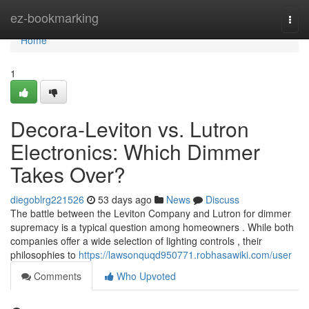
Home
ez-bookmarking
Togg
navi
Home
1
Decora-Leviton vs. Lutron
Electronics: Which Dimmer
Takes Over?
diegoblrg221526
53 days ago
News
Discuss
The battle between the Leviton Company and Lutron for dimmer
supremacy is a typical question among homeowners . While both
companies offer a wide selection of lighting controls , their
philosophies to
https://lawsonquqd950771.robhasawiki.com/user
Comments
Who Upvoted