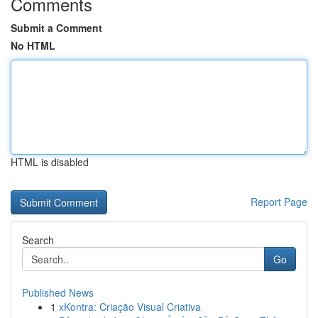
Comments
Submit a Comment
No HTML
HTML is disabled
Report Page
Search
Go
Published News
1
xKontra: Criação Visual Criativa