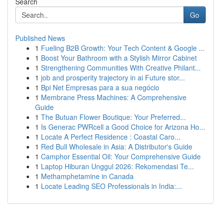
Search
Go
Published News
1
Fueling B2B Growth: Your Tech Content & Google ...
1
Boost Your Bathroom with a Stylish Mirror Cabinet
1
Strengthening Communities With Creative Philant...
1
job and prosperity trajectory in ai Future stor...
1
Bpi Net Empresas para a sua negócio
1
Membrane Press Machines: A Comprehensive
Guide
1
The Butuan Flower Boutique: Your Preferred...
1
Is Generac PWRcell a Good Choice for Arizona Ho...
1
Locate A Perfect Residence : Coastal Caro...
1
Red Bull Wholesale in Asia: A Distributor's Guide
1
Camphor Essential Oil: Your Comprehensive Guide
1
Laptop Hiburan Unggul 2026: Rekomendasi Te...
1
Methamphetamine in Canada
1
Locate Leading SEO Professionals in India:...