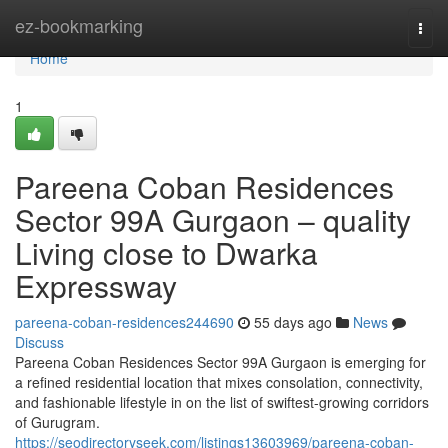
Home
ez-bookmarking
Togg
navi
Home
1
Pareena Coban Residences
Sector 99A Gurgaon – quality
Living close to Dwarka
Expressway
pareena-coban-residences244690
55 days ago
News
Discuss
Pareena Coban Residences Sector 99A Gurgaon is emerging for
a refined residential location that mixes consolation, connectivity,
and fashionable lifestyle in on the list of swiftest-growing corridors
of Gurugram.
https://seodirectoryseek.com/listings13603969/pareena-coban-