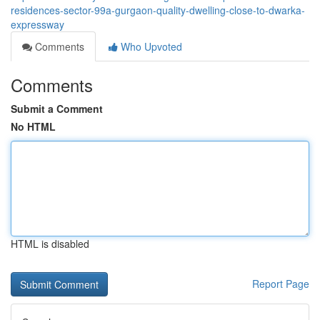
residences-sector-99a-gurgaon-quality-dwelling-close-to-dwarka-
expressway
Comments
Who Upvoted
Comments
Submit a Comment
No HTML
HTML is disabled
Report Page