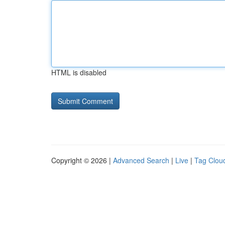
HTML is disabled
Copyright © 2026 |
Advanced Search
|
Live
|
Tag Clou