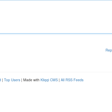
Rep
d
|
Top Users
| Made with
Kliqqi CMS
|
All RSS Feeds