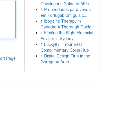
Developer's Guide to APIs
1
Propriedades para venda
em Portugal: Um guia c...
1
Ibogaine Therapy in
Canada: A Thorough Guide
1
Finding the Right Financial
Advisor in Sydney
1
Lucky9+ – Your Best
Complimentary Coins Hub
1
Digital Design Firm in the
ort Page
Goregaon Area : ...