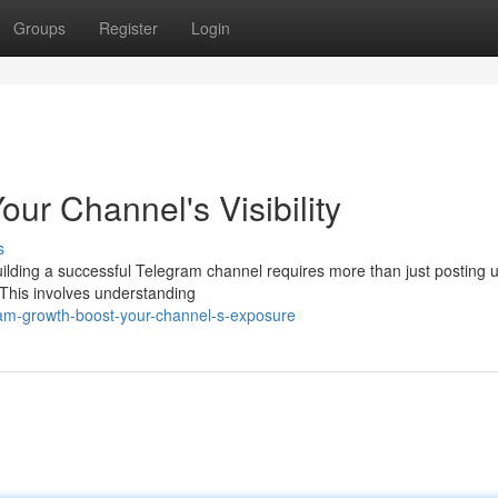
Groups
Register
Login
ur Channel's Visibility
s
lding a successful Telegram channel requires more than just posting u
This involves understanding
ram-growth-boost-your-channel-s-exposure