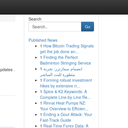
Search
Go
Published News
1
How Bitcoin Trading Signals
get the job done an...
1
Finding the Perfect
Badminton Stringing Service
1
انضمام سمارترز: تجربة
pdates .
متطورة للبث المباشر
1
Forming robust investment
hikes by extensive ri...
1
Spice & K2 Keywords: A
Complete Line-by-Line Re...
1
Rinnai Heat Pumps NZ:
Your Overview to Efficien...
1
Ending a Gout Attack: Your
Fast-Track Guide
1
Real-Time Forex Data: A