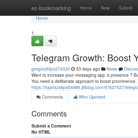
Home
ez-bookmarking
Home
New
Submit
Home
1
Telegram Growth: Boost Yo
gregorybtpo274320
53 days ago
News
Discus
Want to increase your messaging app 's presence ? Bui
You need a deliberate approach to boost prominence. 
https://haariszskp454986.jiliblog.com/97627527/teleg
Comments
Who Upvoted
Comments
Submit a Comment
No HTML