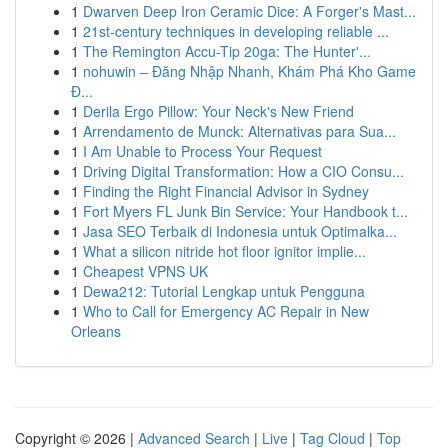
1
Dwarven Deep Iron Ceramic Dice: A Forger's Mast...
1
21st-century techniques in developing reliable ...
1
The Remington Accu-Tip 20ga: The Hunter'...
1
nohuwin – Đăng Nhập Nhanh, Khám Phá Kho Game
Đ...
1
Derila Ergo Pillow: Your Neck's New Friend
1
Arrendamento de Munck: Alternativas para Sua...
1
I Am Unable to Process Your Request
1
Driving Digital Transformation: How a CIO Consu...
1
Finding the Right Financial Advisor in Sydney
1
Fort Myers FL Junk Bin Service: Your Handbook t...
1
Jasa SEO Terbaik di Indonesia untuk Optimalka...
1
What a silicon nitride hot floor ignitor implie...
1
Cheapest VPNS UK
1
Dewa212: Tutorial Lengkap untuk Pengguna
1
Who to Call for Emergency AC Repair in New
Orleans
Copyright © 2026 |
Advanced Search
|
Live
|
Tag Cloud
|
Top