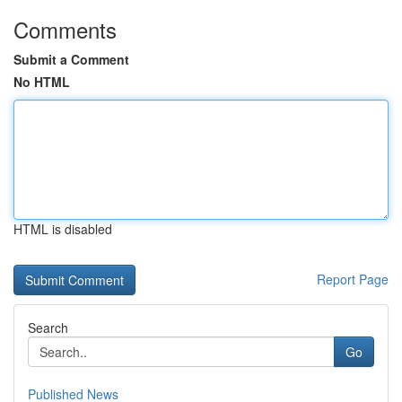
Comments
Submit a Comment
No HTML
HTML is disabled
Report Page
Search
Go
Published News