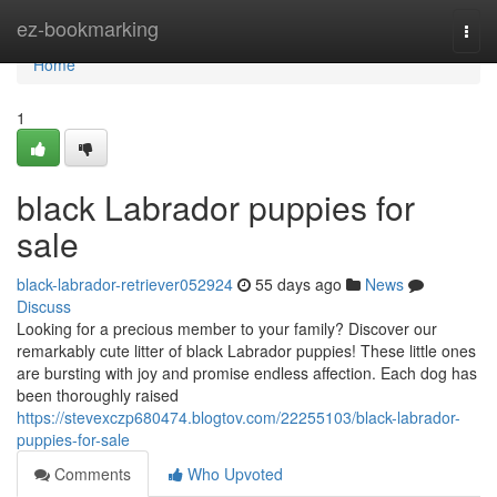
Home
ez-bookmarking
Togg
navi
Home
1
black Labrador puppies for
sale
black-labrador-retriever052924
55 days ago
News
Discuss
Looking for a precious member to your family? Discover our
remarkably cute litter of black Labrador puppies! These little ones
are bursting with joy and promise endless affection. Each dog has
been thoroughly raised
https://stevexczp680474.blogtov.com/22255103/black-labrador-
puppies-for-sale
Comments
Who Upvoted