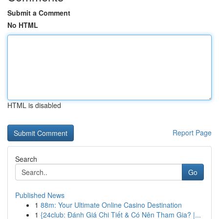
Submit a Comment
No HTML
HTML is disabled
Report Page
Search
Go
Published News
1
88m: Your Ultimate Online Casino Destination
1
{24club: Đánh Giá Chi Tiết & Có Nên Tham Gia? |...