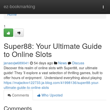
Home
ez-bookmarking
Togg
navi
Home
1
Super88: Your Ultimate Guide
to Online Slots
janaexjw689041
54 days ago
News
Discuss
Discover this realm of online slots with Super88, our ultimate
guide! They ’ll explore a vast selection of thrilling games, built to
offer hours of enjoyment . Understand everything about playing
https://majackvv122733.ja-blog.com/41998136/super88-your-
ultimate-guide-to-online-slots
Comments
Who Upvoted
Comments