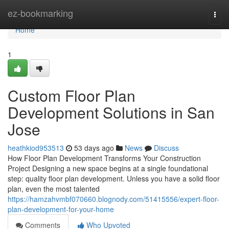
Home
ez-bookmarking
Togg
navi
Home
1
Custom Floor Plan
Development Solutions in San
Jose
heathkiod953513
53 days ago
News
Discuss
How Floor Plan Development Transforms Your Construction
Project Designing a new space begins at a single foundational
step: quality floor plan development. Unless you have a solid floor
plan, even the most talented
https://hamzahvmbf070660.blognody.com/51415556/expert-floor-
plan-development-for-your-home
Comments
Who Upvoted