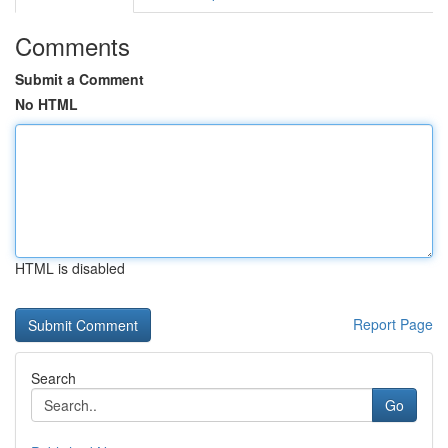
Comments
Submit a Comment
No HTML
HTML is disabled
Report Page
Search
Go