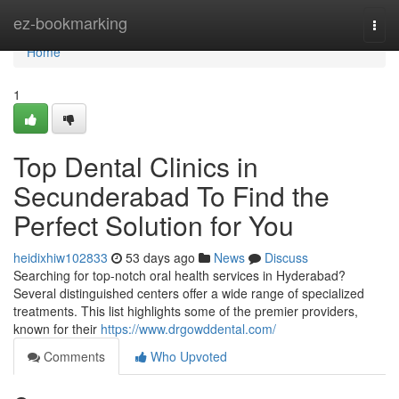
Home
ez-bookmarking
Togg
navi
Home
1
Top Dental Clinics in
Secunderabad To Find the
Perfect Solution for You
heidixhiw102833
53 days ago
News
Discuss
Searching for top-notch oral health services in Hyderabad?
Several distinguished centers offer a wide range of specialized
treatments. This list highlights some of the premier providers,
known for their
https://www.drgowddental.com/
Comments
Who Upvoted