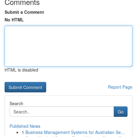
Comments
Submit a Comment
No HTML
HTML is disabled
Report Page
Search
Go
Published News
1
Business Management Systems for Australian Se...