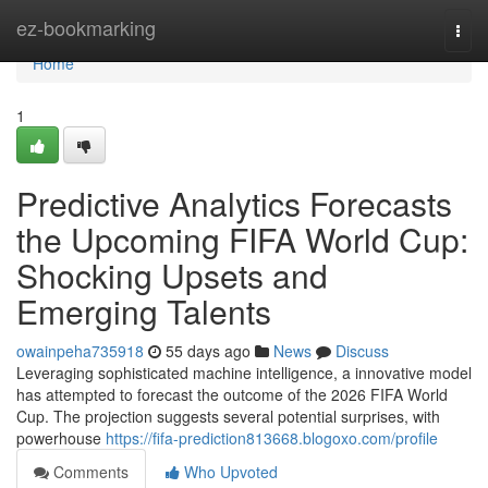
Home
ez-bookmarking
Togg
navi
Home
1
Predictive Analytics Forecasts
the Upcoming FIFA World Cup:
Shocking Upsets and
Emerging Talents
owainpeha735918
55 days ago
News
Discuss
Leveraging sophisticated machine intelligence, a innovative model
has attempted to forecast the outcome of the 2026 FIFA World
Cup. The projection suggests several potential surprises, with
powerhouse
https://fifa-prediction813668.blogoxo.com/profile
Comments
Who Upvoted