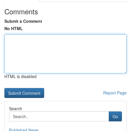
Comments
Submit a Comment
No HTML
HTML is disabled
Report Page
Search
Go
Published News