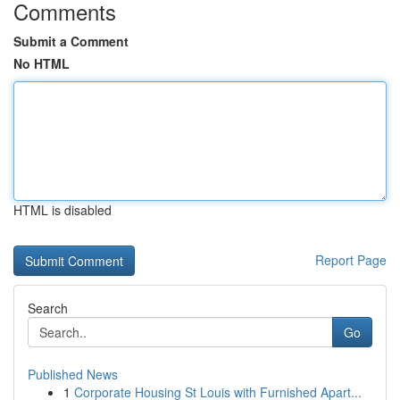
Comments
Submit a Comment
No HTML
HTML is disabled
Report Page
Search
Go
Published News
1
Corporate Housing St Louis with Furnished Apart...