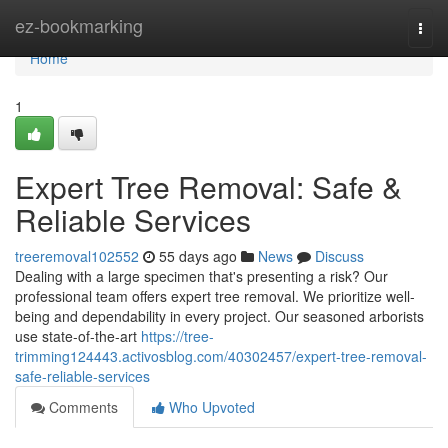
Home
ez-bookmarking
Togg
navi
Home
1
Expert Tree Removal: Safe &
Reliable Services
treeremoval102552
55 days ago
News
Discuss
Dealing with a large specimen that's presenting a risk? Our
professional team offers expert tree removal. We prioritize well-
being and dependability in every project. Our seasoned arborists
use state-of-the-art
https://tree-
trimming124443.activosblog.com/40302457/expert-tree-removal-
safe-reliable-services
Comments
Who Upvoted