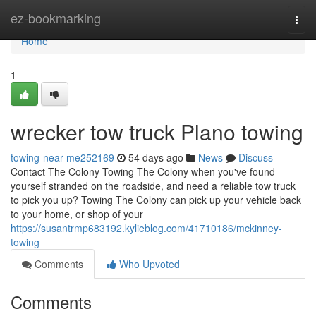
Home
ez-bookmarking
Togg
navi
Home
1
wrecker tow truck Plano towing
towing-near-me252169
54 days ago
News
Discuss
Contact The Colony Towing The Colony when you've found
yourself stranded on the roadside, and need a reliable tow truck
to pick you up? Towing The Colony can pick up your vehicle back
to your home, or shop of your
https://susantrmp683192.kylieblog.com/41710186/mckinney-
towing
Comments
Who Upvoted
Comments