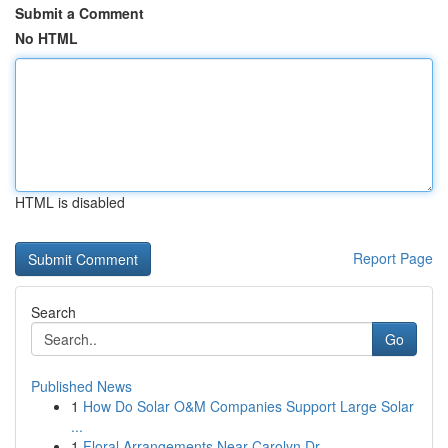
Submit a Comment
No HTML
HTML is disabled
Report Page
Search
Go
Published News
1
How Do Solar O&M Companies Support Large Solar
...
1
Floral Arrangements Near Carolyn Dr