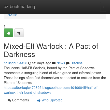
Home
ez-bookmarking
Togg
navi
Home
1
Mixed-Elf Warlock : A Pact of
Darkness
neilklgb394456
52 days ago
News
Discuss
The iconic Half-Elf Warlock, bound by the Pact of Shadows,
represents a intriguing blend of elven grace and infernal power.
These beings often find themselves connected to entities from the
Plane of Shadows ,
https://albertaqfc470395.blogspothub.com/40406045/half-elf-
warlock-their-bond-of-shadows
Comments
Who Upvoted