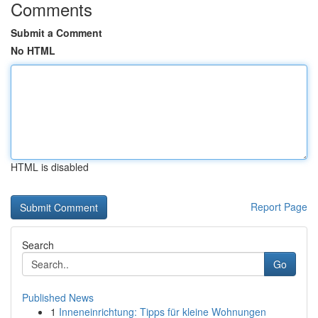
Comments
Submit a Comment
No HTML
HTML is disabled
Report Page
Search
Go
Published News
1
Inneneinrichtung: Tipps für kleine Wohnungen