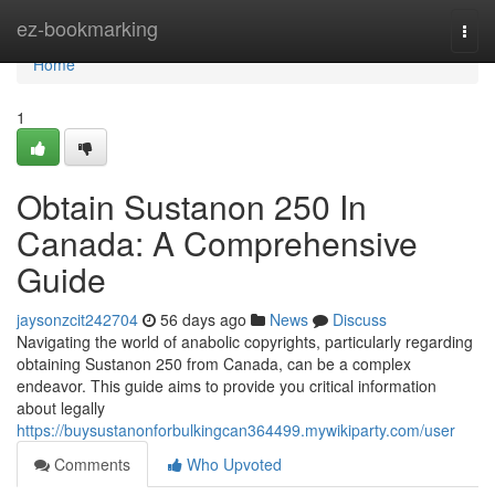
Home
ez-bookmarking
Togg
navi
Home
1
Obtain Sustanon 250 In
Canada: A Comprehensive
Guide
jaysonzcit242704
56 days ago
News
Discuss
Navigating the world of anabolic copyrights, particularly regarding
obtaining Sustanon 250 from Canada, can be a complex
endeavor. This guide aims to provide you critical information
about legally
https://buysustanonforbulkingcan364499.mywikiparty.com/user
Comments
Who Upvoted