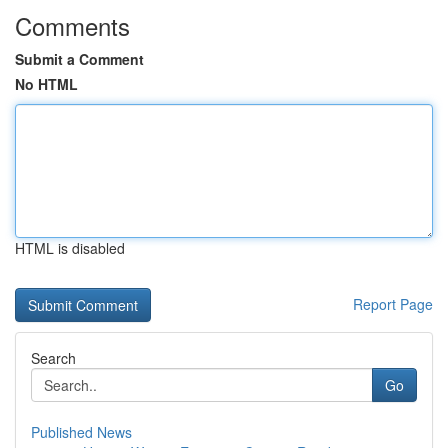
Comments
Submit a Comment
No HTML
HTML is disabled
Report Page
Search
Go
Published News