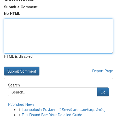
Submit a Comment
No HTML
HTML is disabled
Report Page
Search
Go
Published News
1
Lucabetasia ติดต่อเรา: วิธีการติดต่อและข้อมูลสำคัญ
1
F11 Round Bar: Your Detailed Guide