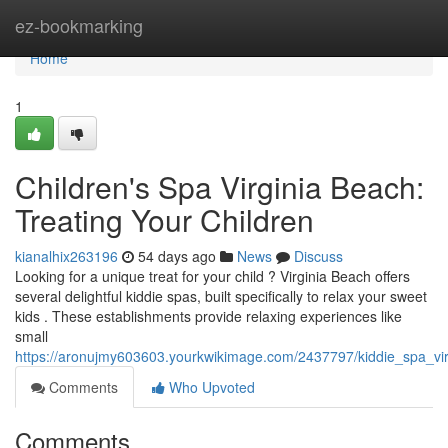
Home
ez-bookmarking
Home
1
Children's Spa Virginia Beach:
Treating Your Children
kianalhix263196
54 days ago
News
Discuss
Looking for a unique treat for your child ? Virginia Beach offers
several delightful kiddie spas, built specifically to relax your sweet
kids . These establishments provide relaxing experiences like
small
https://aronujmy603603.yourkwikimage.com/2437797/kiddie_spa_vi
Comments
Who Upvoted
Comments