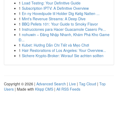
1
Load Testing: Your Definitive Guide
1
Subscription IPTV: A Definitive Overview
1
En ny Hovedpude til Holder Dig Kølig Natten ...
1
Mint's Revenue Streams: A Deep Dive
1
BBQ Pellets 101: Your Guide to Smoky Flavor
1
Instrucciones para Hacer Guacamole Casero Pe...
1
nohuwin – Đăng Nhập Nhanh, Khám Phá Kho Game
Đ...
1
Kubet: Hướng Dẫn Chi Tiết và Mẹo Chơi
1
Hair Restorations of Los Angeles: Your Overview...
1
Sichere Krypto-Broker: Worauf Sie achten sollten
Copyright © 2026 |
Advanced Search
|
Live
|
Tag Cloud
|
Top
Users
| Made with
Kliqqi CMS
|
All RSS Feeds