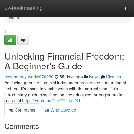
Home
ez-bookmarking
Togg
navi
Home
1
Unlocking Financial Freedom:
A Beginner's Guide
how-money-works970686
55 days ago
News
Discuss
Achieving genuine financial independence can seem daunting at
first, but it's absolutely achievable with the correct plan. This
introductory guide simplifies the key principles for beginners to
personal
https://youtu.be/YrnOC_dyv2U
Comments
Who Upvoted
Comments