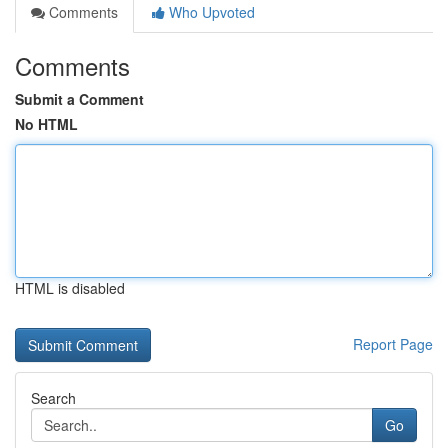
Comments
Who Upvoted
Comments
Submit a Comment
No HTML
HTML is disabled
Report Page
Search
Go