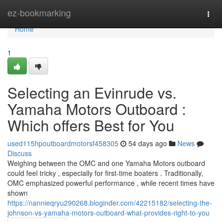
Home
ez-bookmarking
Togg
navi
Home
1
Selecting an Evinrude vs.
Yamaha Motors Outboard :
Which offers Best for You
used115hpoutboardmotorsf458305
54 days ago
News
Discuss
Weighing between the OMC and one Yamaha Motors outboard
could feel tricky , especially for first-time boaters . Traditionally,
OMC emphasized powerful performance , while recent times have
shown
https://nannieqryu290268.bloginder.com/42215182/selecting-the-
johnson-vs-yamaha-motors-outboard-what-provides-right-to-you