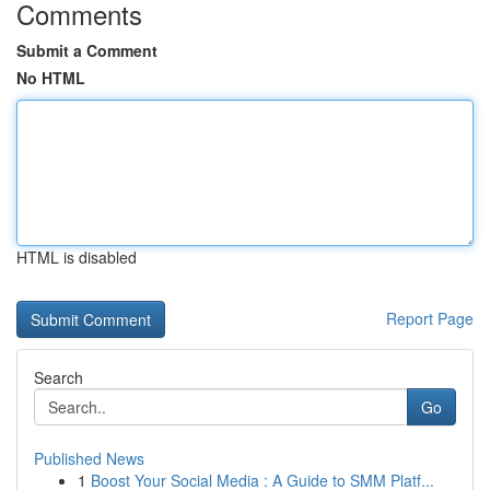
Comments
Submit a Comment
No HTML
HTML is disabled
Report Page
Search
Go
Published News
1
Boost Your Social Media : A Guide to SMM Platf...