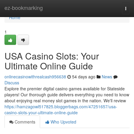
Home
ez-bookmarking
Togg
navi
Home
1
USA Casino Slots: Your
Ultimate Online Guide
onlinecasinowithrealcash956638
54 days ago
News
Discuss
Explore the premier digital casino games available for Stateside
players! Our thorough guide delivers everything you need to know
about enjoying real money slot games in the nation. We'll review
https://hamzagowl517825.bloggerbags.com/47251657/usa-
casino-slots-your-ultimate-online-guide
Comments
Who Upvoted