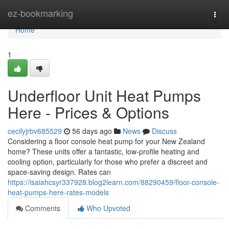
Home
ez-bookmarking
Togg
navi
Home
1
Underfloor Unit Heat Pumps
Here - Prices & Options
cecilyjrbv685529
56 days ago
News
Discuss
Considering a floor console heat pump for your New Zealand
home? These units offer a fantastic, low-profile heating and
cooling option, particularly for those who prefer a discreet and
space-saving design. Rates can
https://isaiahcsyr337928.blog2learn.com/88290459/floor-console-
heat-pumps-here-rates-models
Comments
Who Upvoted