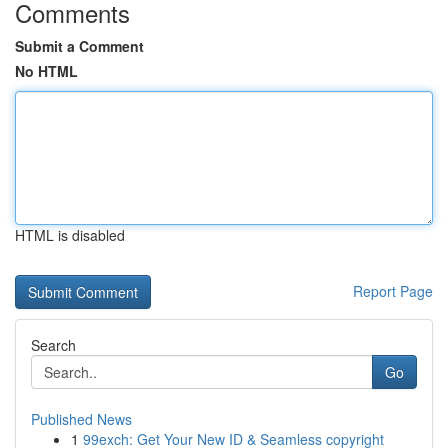
Comments
Submit a Comment
No HTML
HTML is disabled
Report Page
Search
Go
Published News
1
99exch: Get Your New ID & Seamless copyright