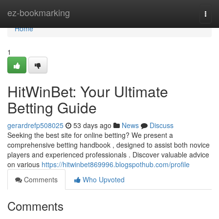
Home
ez-bookmarking
Togg
navi
Home
1
HitWinBet: Your Ultimate
Betting Guide
gerardrefp508025
53 days ago
News
Discuss
Seeking the best site for online betting? We present a
comprehensive betting handbook , designed to assist both novice
players and experienced professionals . Discover valuable advice
on various
https://hitwinbet869996.blogspothub.com/profile
Comments
Who Upvoted
Comments