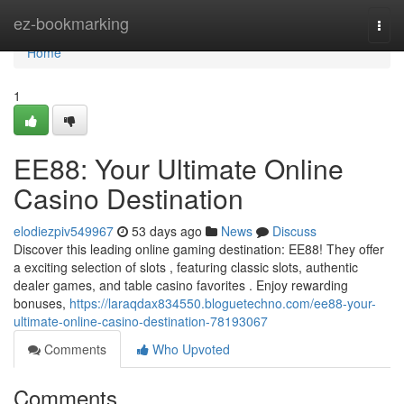
Home
ez-bookmarking
Togg
navi
Home
1
EE88: Your Ultimate Online
Casino Destination
elodiezpiv549967
53 days ago
News
Discuss
Discover this leading online gaming destination: EE88! They offer
a exciting selection of slots , featuring classic slots, authentic
dealer games, and table casino favorites . Enjoy rewarding
bonuses,
https://laraqdax834550.bloguetechno.com/ee88-your-
ultimate-online-casino-destination-78193067
Comments
Who Upvoted
Comments