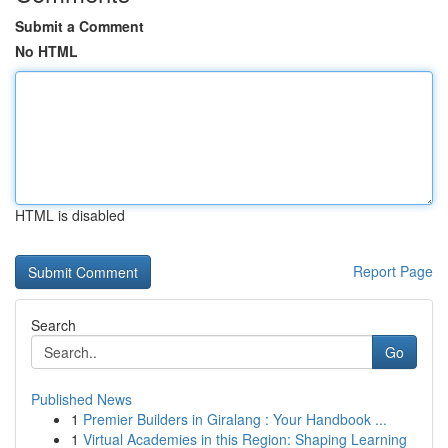
Submit a Comment
No HTML
HTML is disabled
Report Page
Search
Go
Published News
1
Premier Builders in Giralang : Your Handbook ...
1
Virtual Academies in this Region: Shaping Learning