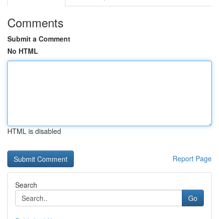
Comments
Submit a Comment
No HTML
HTML is disabled
Report Page
Search
Go