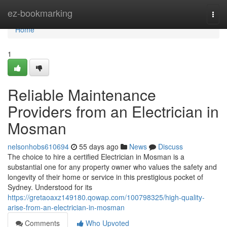
Home
ez-bookmarking
Togg
navi
Home
1
Reliable Maintenance
Providers from an Electrician in
Mosman
nelsonhobs610694
55 days ago
News
Discuss
The choice to hire a certified Electrician in Mosman is a
substantial one for any property owner who values the safety and
longevity of their home or service in this prestigious pocket of
Sydney. Understood for its
https://gretaoaxz149180.qowap.com/100798325/high-quality-
arise-from-an-electrician-in-mosman
Comments
Who Upvoted