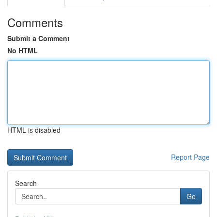
Comments
Submit a Comment
No HTML
HTML is disabled
Report Page
Search
Go