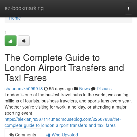
Home
ez-bookmarking
Togg
navi
Home
1
The Complete Guide to
London Airport Transfers and
Taxi Fares
shaunanvkh099918
55 days ago
News
Discuss
London is one of the busiest travel hubs in the world, welcoming
millions of tourists, business travelers, and sports fans every year.
Whether you're visiting for work, a holiday, or attending a major
sporting event
https://alexianjrs367114.madmouseblog.com/22507638/the-
complete-guide-to-london-airport-transfers-and-taxi-fares
Comments
Who Upvoted