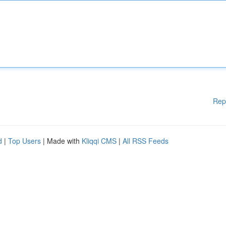
Rep
d
|
Top Users
| Made with
Kliqqi CMS
|
All RSS Feeds