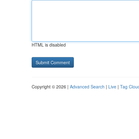
HTML is disabled
Copyright © 2026 |
Advanced Search
|
Live
|
Tag Clou