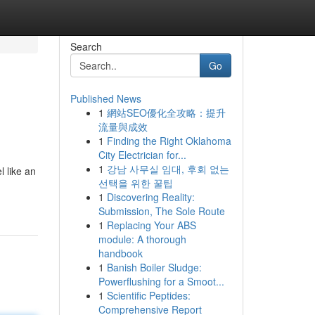
Search
Go
Published News
1
網站SEO優化全攻略：提升
流量與成效
1
Finding the Right Oklahoma
City Electrician for...
1
강남 사무실 임대, 후회 없는
 like an
선택을 위한 꿀팁
1
Discovering Reality:
Submission, The Sole Route
1
Replacing Your ABS
module: A thorough
handbook
1
Banish Boiler Sludge:
Powerflushing for a Smoot...
1
Scientific Peptides:
Comprehensive Report