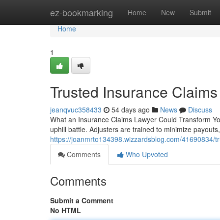
Home
ez-bookmarking
Home
New
Submit
Home
1
Trusted Insurance Claims
jeanqvuc358433
54 days ago
News
Discuss
What an Insurance Claims Lawyer Could Transform Your
uphill battle. Adjusters are trained to minimize payout
https://joanmrto134398.wizzardsblog.com/41690834/tr
Comments
Who Upvoted
Comments
Submit a Comment
No HTML