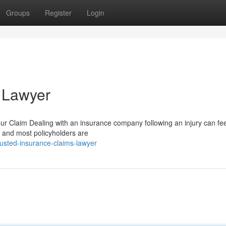
Groups
Register
Login
 Lawyer
 Claim Dealing with an insurance company following an injury can feel
s, and most policyholders are
usted-insurance-claims-lawyer