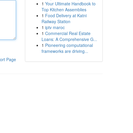
1
Your Ultimate Handbook to
Top Kitchen Assemblies
1
Food Delivery at Katni
Railway Station
1
iptv maroc
1
Commercial Real Estate
Loans: A Comprehensive G...
1
Pioneering computational
frameworks are driving...
ort Page