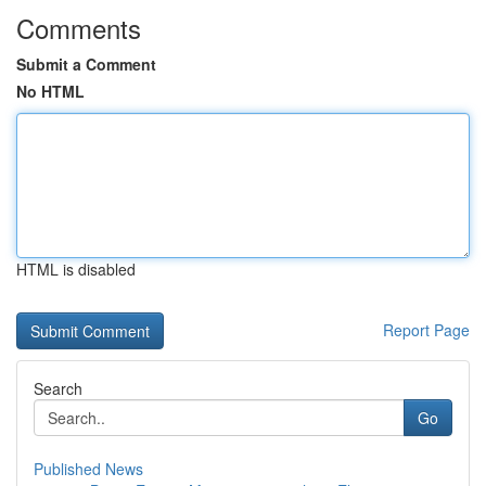
Comments
Submit a Comment
No HTML
HTML is disabled
Report Page
Search
Go
Published News