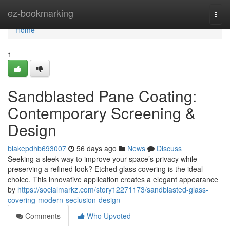
Home
ez-bookmarking
Togg
navi
Home
1
Sandblasted Pane Coating:
Contemporary Screening &
Design
blakepdhb693007
56 days ago
News
Discuss
Seeking a sleek way to improve your space’s privacy while
preserving a refined look? Etched glass covering is the ideal
choice. This innovative application creates a elegant appearance
by
https://socialmarkz.com/story12271173/sandblasted-glass-
covering-modern-seclusion-design
Comments
Who Upvoted