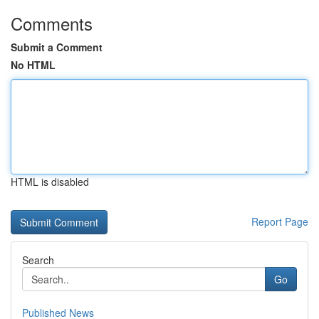
Comments
Submit a Comment
No HTML
HTML is disabled
Report Page
Search
Go
Published News