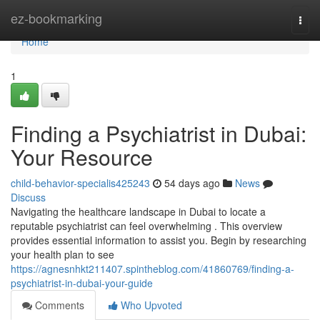
Home
ez-bookmarking
Togg
navi
Home
1
Finding a Psychiatrist in Dubai:
Your Resource
child-behavior-specialis425243
54 days ago
News
Discuss
Navigating the healthcare landscape in Dubai to locate a
reputable psychiatrist can feel overwhelming . This overview
provides essential information to assist you. Begin by researching
your health plan to see
https://agnesnhkt211407.spintheblog.com/41860769/finding-a-
psychiatrist-in-dubai-your-guide
Comments
Who Upvoted