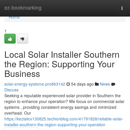
Home
ez-bookmarking
Togg
navi
Home
1
Local Solar Installer Southern
the Region: Supporting Your
Business
solar-energy-systems-pro863142
54 days ago
News
Discuss
Seeking a reputable experienced solar provider in Southern the
region to enhance your operation? We focus on commercial solar
systems , providing consistent energy savings and minimized
overhead. Our
https://keziaiicv130825.techionblog.com/41791828/reliable-solar-
installer-southern-the-region-supporting-your-operation