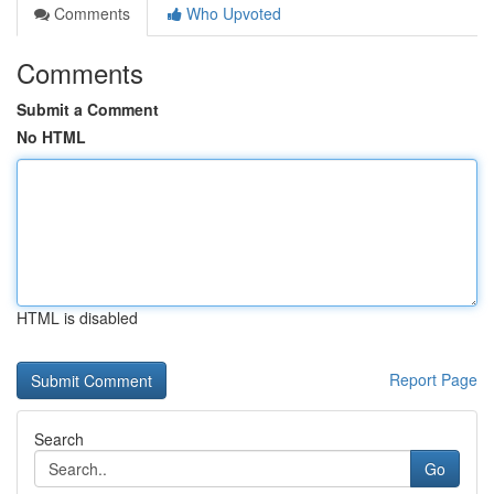
Comments
Who Upvoted
Comments
Submit a Comment
No HTML
HTML is disabled
Report Page
Search
Go