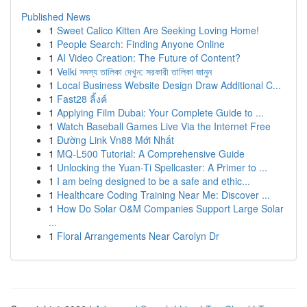
Published News
1
Sweet Calico Kitten Are Seeking Loving Home!
1
People Search: Finding Anyone Online
1
AI Video Creation: The Future of Content?
1
Velki সদস্য তালিকা দেখুন: সরকারী তালিকা জানুন
1
Local Business Website Design Draw Additional C...
1
Fast28 ลิ้งค์
1
Applying Film Dubai: Your Complete Guide to ...
1
Watch Baseball Games Live Via the Internet Free
1
Đường Link Vn88 Mới Nhất
1
MQ-L500 Tutorial: A Comprehensive Guide
1
Unlocking the Yuan-Ti Spellcaster: A Primer to ...
1
I am being designed to be a safe and ethic...
1
Healthcare Coding Training Near Me: Discover ...
1
How Do Solar O&M Companies Support Large Solar
...
1
Floral Arrangements Near Carolyn Dr