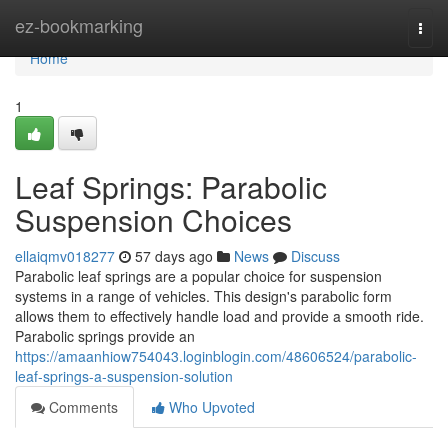
Home
ez-bookmarking
Togg
navi
Home
1
Leaf Springs: Parabolic
Suspension Choices
ellaiqmv018277
57 days ago
News
Discuss
Parabolic leaf springs are a popular choice for suspension
systems in a range of vehicles. This design's parabolic form
allows them to effectively handle load and provide a smooth ride.
Parabolic springs provide an
https://amaanhiow754043.loginblogin.com/48606524/parabolic-
leaf-springs-a-suspension-solution
Comments
Who Upvoted