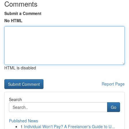
Comments
Submit a Comment
No HTML
HTML is disabled
Report Page
Search
Go
Published News
1
Individual Won't Pay? A Freelancer's Guide to U...