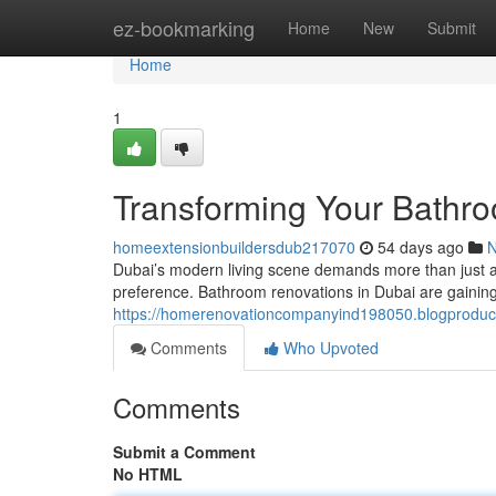
Home
ez-bookmarking
Home
New
Submit
Home
1
Transforming Your Bathro
homeextensionbuildersdub217070
54 days ago
Dubai’s modern living scene demands more than just a o
preference. Bathroom renovations in Dubai are gaining
https://homerenovationcompanyind198050.blogproduce
Comments
Who Upvoted
Comments
Submit a Comment
No HTML