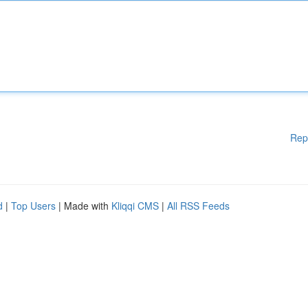
Rep
d
|
Top Users
| Made with
Kliqqi CMS
|
All RSS Feeds