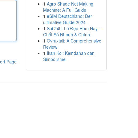
1
Agro Shade Net Making
Machine: A Full Guide
1
eSIM Deutschland: Der
ultimative Guide 2024
1
Soi 24h: Lô Đẹp Hôm Nay –
Chốt Số Nhanh & Chính...
1
Ovruxtali: A Comprehensive
Review
1
Ikan Koi: Keindahan dan
Simbolisme
ort Page