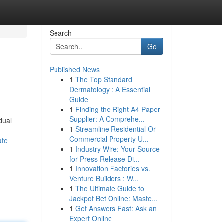
Search
Go
Published News
1
The Top Standard
Dermatology : A Essential
Guide
1
Finding the Right A4 Paper
Supplier: A Comprehe...
dual
1
Streamline Residential Or
Commercial Property U...
ate
1
Industry Wire: Your Source
for Press Release Di...
1
Innovation Factories vs.
Venture Builders : W...
1
The Ultimate Guide to
Jackpot Bet Online: Maste...
1
Get Answers Fast: Ask an
Expert Online