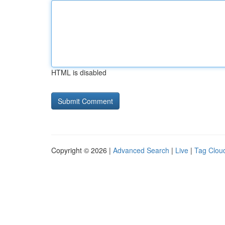
HTML is disabled
Copyright © 2026 |
Advanced Search
|
Live
|
Tag Clou