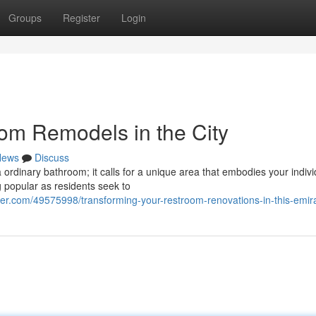
Groups
Register
Login
om Remodels in the City
News
Discuss
rdinary bathroom; it calls for a unique area that embodies your indivi
 popular as residents seek to
r.com/49575998/transforming-your-restroom-renovations-in-this-emir