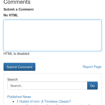
Comments
Submit a Comment
No HTML
HTML is disabled
Report Page
Search
Go
Published News
1
Hublot 41mm: A Timeless Classic?