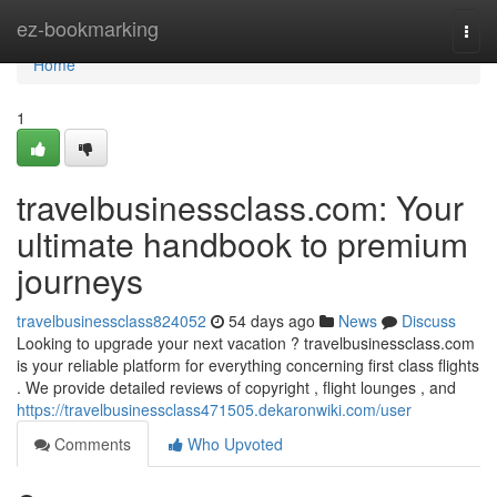
Home
ez-bookmarking
Togg
navi
Home
1
travelbusinessclass.com: Your
ultimate handbook to premium
journeys
travelbusinessclass824052
54 days ago
News
Discuss
Looking to upgrade your next vacation ? travelbusinessclass.com
is your reliable platform for everything concerning first class flights
. We provide detailed reviews of copyright , flight lounges , and
https://travelbusinessclass471505.dekaronwiki.com/user
Comments
Who Upvoted